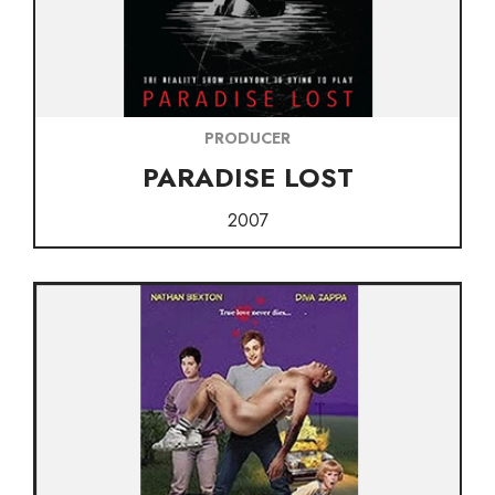
PRODUCER
PARADISE LOST
2007