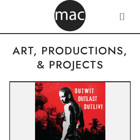
ART, PRODUCTIONS,
& PROJECTS