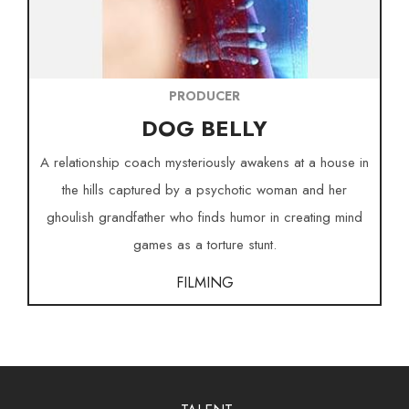
PRODUCER
DOG BELLY
A relationship coach mysteriously awakens at a house in
the hills captured by a psychotic woman and her
ghoulish grandfather who finds humor in creating mind
games as a torture stunt.
FILMING