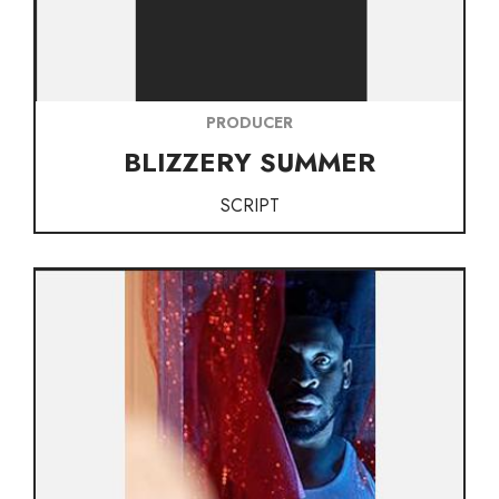
PRODUCER
BLIZZERY SUMMER
SCRIPT