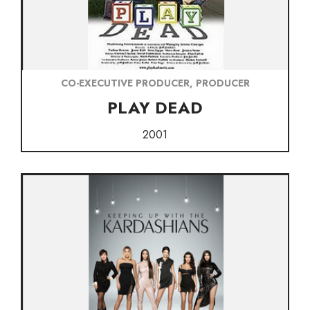
CO-EXECUTIVE PRODUCER, PRODUCER
PLAY DEAD
2001