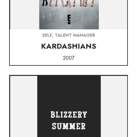
SELF, TALENT MANAGER
KARDASHIANS
2007